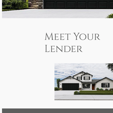
Meet Your
Lender