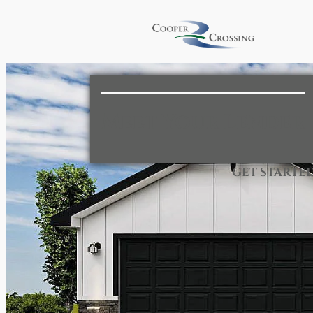
Meet Your Lender
GET STARTE