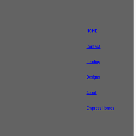
HOME
Contact
Lending
Designs
About
Empress Homes