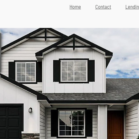
Home
Contact
Lendi
D