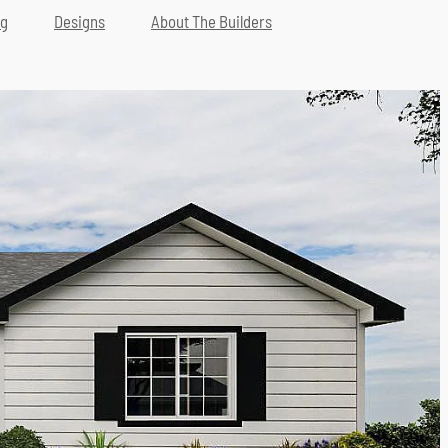
ng
Designs
About The Builders