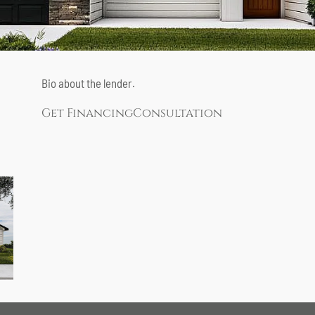
Bio about the lender.
Get Financing
Consultation