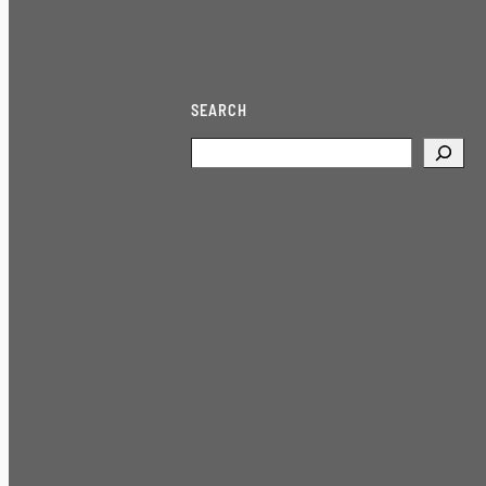
SEARCH
Search