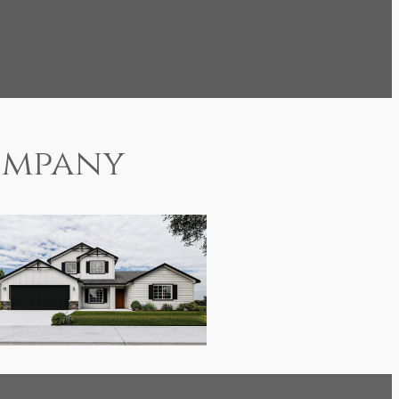
mpany