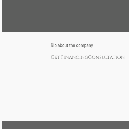
Bio about the company
Get Financing
Consultation